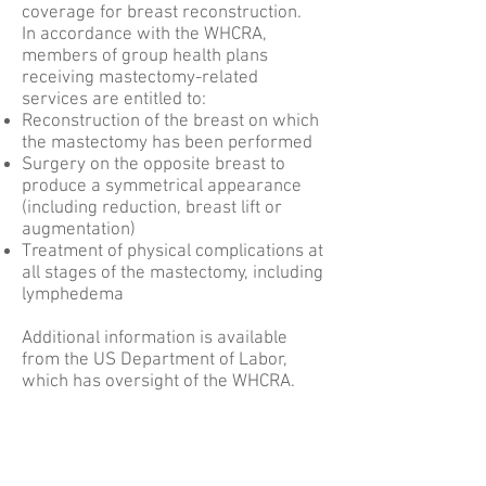
coverage for breast reconstruction.
In accordance with the WHCRA,
members of group health plans
receiving mastectomy-related
services are entitled to:
Reconstruction of the breast on which
the mastectomy has been performed
Surgery on the opposite breast to
produce a symmetrical appearance
(including reduction, breast lift or
augmentation)
Treatment of physical complications at
all stages of the mastectomy, including
lymphedema
Additional information is available
from the US Department of Labor,
which has oversight of the WHCRA.
ATL DIEP
Dr. Theresa Wang and Dr. Samuel Shih are
amongst only a handful of surgeons in