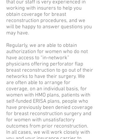
that our staff is very experienced in
working with insurers to help you
obtain coverage for breast
reconstruction procedures, and we
will be happy to answer questions you
may have.
Regularly, we are able to obtain
authorization for women who do not
have access to “in-network”
physicians offering perforator flap
breast reconstruction to go out of their
networks to have their surgery. We
are often able to arrange for
coverage, on an individual basis, for
women with HMO plans, patients with
self-funded ERISA plans, people who
have previously been denied coverage
for breast reconstruction surgery and
for women with unsatisfactory
outcomes from prior reconstruction.
In all cases, we will work closely with
you and your insurance carrier to