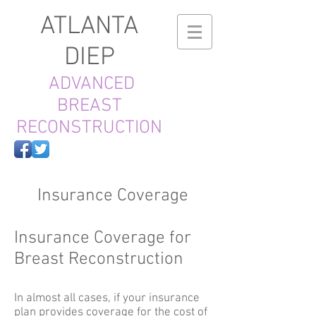
ATLANTA
DIEP
ADVANCED
BREAST
RECONSTRUCTION
Insurance Coverage
Insurance Coverage for
Breast Reconstruction
In almost all cases, if your insurance
plan provides coverage for the cost of