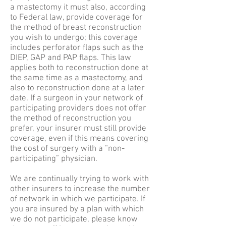
a mastectomy it must also, according
to Federal law, provide coverage for
the method of breast reconstruction
you wish to undergo; this coverage
includes perforator flaps such as the
DIEP, GAP and PAP flaps. This law
applies both to reconstruction done at
the same time as a mastectomy, and
also to reconstruction done at a later
date. If a surgeon in your network of
participating providers does not offer
the method of reconstruction you
prefer, your insurer must still provide
coverage, even if this means covering
the cost of surgery with a “non-
participating” physician.
We are continually trying to work with
other insurers to increase the number
of network in which we participate. If
you are insured by a plan with which
we do not participate, please know