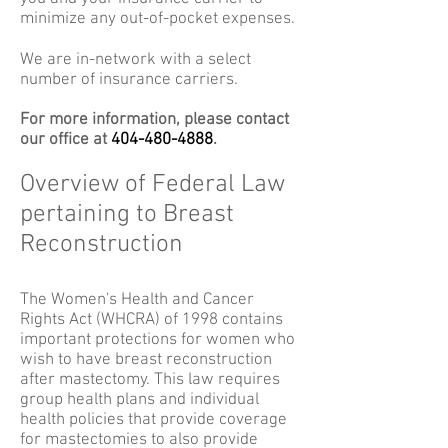
minimize any out-of-pocket expenses.
We are in-network with a select
number of insurance carriers.
For more information, please contact
our office at
404-480-4888
.
Overview of Federal Law
pertaining to Breast
Reconstruction
The Women's Health and Cancer
Rights Act (WHCRA) of 1998 contains
important protections for women who
wish to have breast reconstruction
after mastectomy. This law requires
group health plans and individual
health policies that provide coverage
for mastectomies to also provide