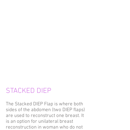
STACKED DIEP
The Stacked DIEP Flap is where both
sides of the abdomen (two DIEP flaps)
are used to reconstruct one breast. It
is an option for unilateral breast
reconstruction in woman who do not