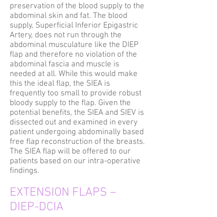
preservation of the blood supply to the
abdominal skin and fat. The blood
supply, Superficial Inferior Epigastric
Artery, does not run through the
abdominal musculature like the DIEP
flap and therefore no violation of the
abdominal fascia and muscle is
needed at all. While this would make
this the ideal flap, the SIEA is
frequently too small to provide robust
bloody supply to the flap. Given the
potential benefits, the SIEA and SIEV is
dissected out and examined in every
patient undergoing abdominally based
free flap reconstruction of the breasts.
The SIEA flap will be offered to our
patients based on our intra-operative
findings.
EXTENSION FLAPS –
DIEP-DCIA