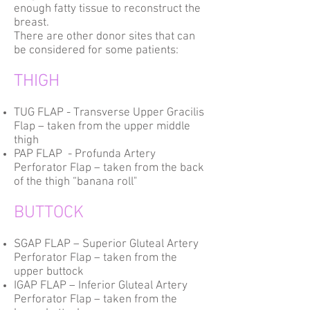
enough fatty tissue to reconstruct the
breast.
There are other donor sites that can
be considered for some patients:
THIGH
TUG FLAP - Transverse Upper Gracilis
Flap – taken from the upper middle
thigh
PAP FLAP - Profunda Artery
Perforator Flap – taken from the back
of the thigh “banana roll"
BUTTOCK
SGAP FLAP – Superior Gluteal Artery
Perforator Flap – taken from the
upper buttock
IGAP FLAP – Inferior Gluteal Artery
Perforator Flap – taken from the