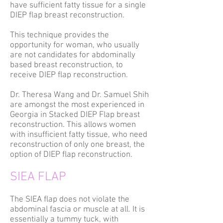
have sufficient fatty tissue for a single
DIEP flap breast reconstruction.
This technique provides the
opportunity for woman, who usually
are not candidates for abdominally
based breast reconstruction, to
receive DIEP flap reconstruction.
Dr. Theresa Wang and Dr. Samuel Shih
are amongst the most experienced in
Georgia in Stacked DIEP Flap breast
reconstruction. This allows women
with insufficient fatty tissue, who need
reconstruction of only one breast, the
option of DIEP flap reconstruction.
SIEA FLAP
The SIEA flap does not violate the
abdominal fascia or muscle at all. It is
essentially a tummy tuck, with