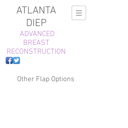
ATLANTA
DIEP
ADVANCED
BREAST
RECONSTRUCTION
Other Flap Options