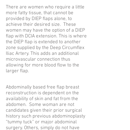
There are women who require a little
more fatty tissue, that cannot be
provided by DIEP flaps alone, to
achieve their desired size. These
women may have the option of a DIEP
flap with DCIA extension. This is where
the DIEP flap is extended to another
zone supplied by the Deep Circumflex
Iliac Artery. This adds an additional
microvascular connection thus
allowing for more blood flow to the
larger flap.
Abdominally based free flap breast
reconstruction is dependent on the
availability of skin and fat from the
abdomen. Some woman are not
candidates given their prior surgical
history such previous abdominoplasty
“tummy tuck” or major abdominal
surgery. Others, simply do not have