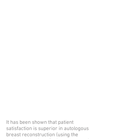
It has been shown that patient
satisfaction is superior in autologous
breast reconstruction (using the