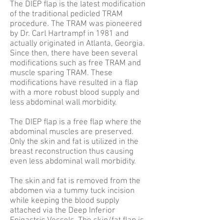
The DIEP flap is the latest modification
of the traditional pedicled TRAM
procedure. The TRAM was pioneered
by Dr. Carl Hartrampf in 1981 and
actually originated in Atlanta, Georgia.
Since then, there have been several
modifications such as free TRAM and
muscle sparing TRAM. These
modifications have resulted in a flap
with a more robust blood supply and
less abdominal wall morbidity.
The DIEP flap is a free flap where the
abdominal muscles are preserved.
Only the skin and fat is utilized in the
breast reconstruction thus causing
even less abdominal wall morbidity.
The skin and fat is removed from the
abdomen via a tummy tuck incision
while keeping the blood supply
attached via the Deep Inferior