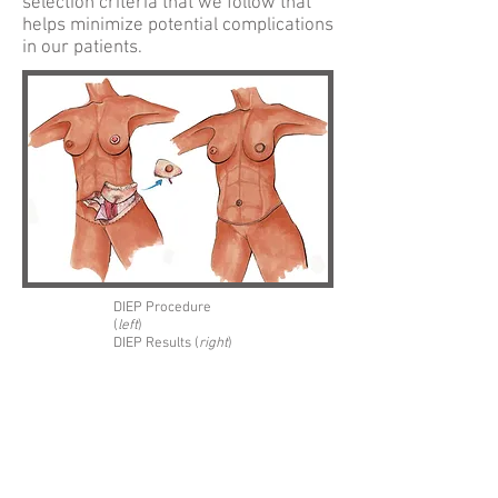
selection criteria that we follow that
helps minimize potential complications
in our patients.
DIEP Procedure
(
left
)
DIEP Results (
right
)
ATL DIEP
Dr. Theresa Wang and Dr. Samuel Shih are
amongst only a handful of surgeons in
Georgia that routinely utilize the DIEP and
SIEA flaps in breast reconstruction. These
techniques utilize the patients’ own