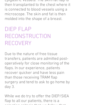
Epigastric Vessels. The skin/fat flap is
then transplanted to the chest where it
is connected to blood vessels using a
microscope. The skin and fat is then
molded into the shape of a breast.
DIEP FLAP
RECONSTRUCTION
RECOVERY
Due to the nature of free tissue
transfers, patients are admitted post-
operatively for close monitoring of the
flaps. In our experience, patients
recover quicker and have less pain
than those receiving TRAM flap
surgery and tend to ask to go home by
day 3.
While we do try to offer the DIEP/SIEA
flap to all our patients, there is a