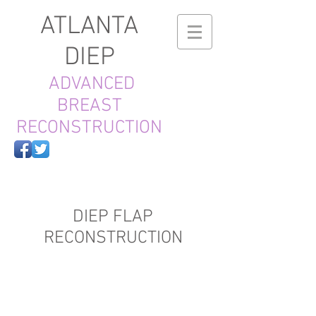
ATLANTA
DIEP
ADVANCED
BREAST
RECONSTRUCTION
DIEP FLAP
RECONSTRUCTION