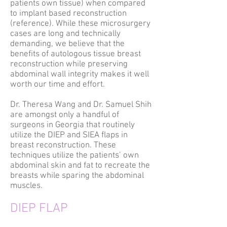
patients own tissue) when compared
to implant based reconstruction
(reference). While these microsurgery
cases are long and technically
demanding, we believe that the
benefits of autologous tissue breast
reconstruction while preserving
abdominal wall integrity makes it well
worth our time and effort.
Dr. Theresa Wang and Dr. Samuel Shih
are amongst only a handful of
surgeons in Georgia that routinely
utilize the DIEP and SIEA flaps in
breast reconstruction. These
techniques utilize the patients’ own
abdominal skin and fat to recreate the
breasts while sparing the abdominal
muscles.
DIEP FLAP