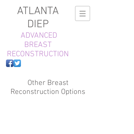
ATLANTA
DIEP
ADVANCED
BREAST
RECONSTRUCTION
Other Breast
Reconstruction Options