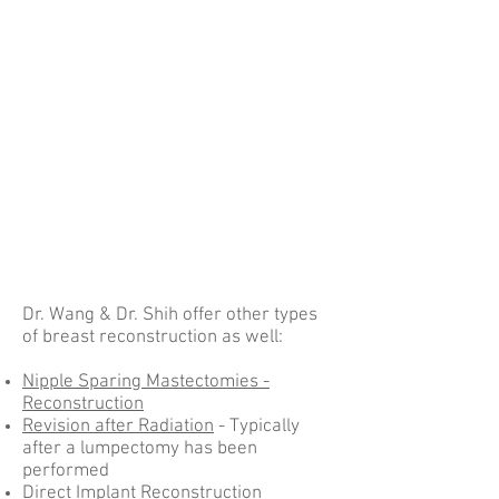
Dr. Wang & Dr. Shih offer other types
of breast reconstruction as well:
Nipple Sparing Mastectomies -
Reconstruction
Revision after Radiation
- Typically
after a lumpectomy has been
performed
Direct Implant Reconstruction