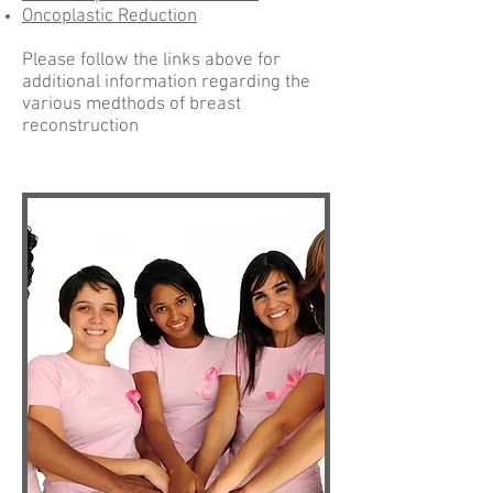
Oncoplastic Reduction
Please follow the links above for
additional information regarding the
various medthods of breast
reconstruction