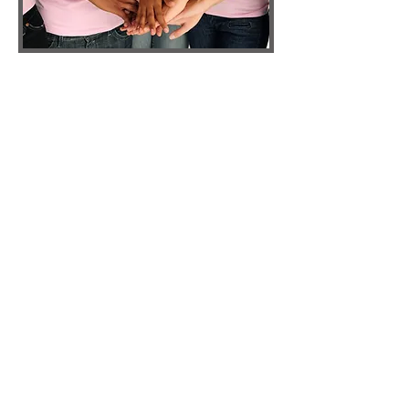
ATL DIEP
Dr. Theresa Wang and Dr. Samuel Shih are
amongst only a handful of surgeons in
Georgia that routinely utilize the DIEP and
SIEA flaps in breast reconstruction. These
techniques utilize the patients’ own
abdominal skin and fat to recreate the
breasts while sparing the abdominal
muscles.
DIEP FLAP
The DIEP flap is the latest modification of
the traditional pedicled TRAM procedure.
The TRAM was pioneered by Dr. Carl
Hartrampf in 1981 and actually originated
in Atlanta, Georgia. Since then, there have
been several modifications such as free
TRAM and muscle sparing TRAM. These
modifications have resulted in a flap with